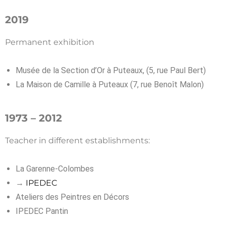
2019
Permanent exhibition
Musée de la Section d’Or à Puteaux, (5, rue Paul Bert)
La Maison de Camille à Puteaux (7, rue Benoît Malon)
1973 – 2012
Teacher in different establishments:
La Garenne-Colombes
→
IPEDEC
Ateliers des Peintres en Décors
IPEDEC Pantin