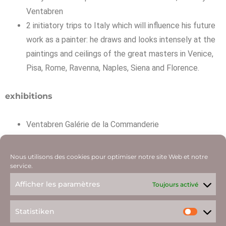
Ventabren
2 initiatory trips to Italy which will influence his future
work as a painter: he draws and looks intensely at the
paintings and ceilings of the great masters in Venice,
Pisa, Rome, Ravenna, Naples, Siena and Florence.
exhibitions
Ventabren Galérie de la Commanderie
every year for ten years Salons de Puteaux, Salon de
Stain, Salon Populiste, Salon des Indépendants Grand
Nous utilisons des cookies pour optimiser notre site Web et notre
Palais Paris
service.
Galerie Walther Paris et New York
Afficher les paramètres
Toujours activé
Statistiken
08.08.43