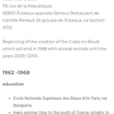
79, rue de la République
92800 Puteaux opposite famous Restaurant de
Camille Renault (le groupe de Puteaux, La Section
d’Or)
Beginning of the creation of the Cube en Boule
which will end in 1988 with several revivals until the
years 2009 / 2010.
1962 -1968
education
École Nationale Supérieure des Beaux Arts Paris, rue
Bonaparte
many summer trips to the south of France, notably to