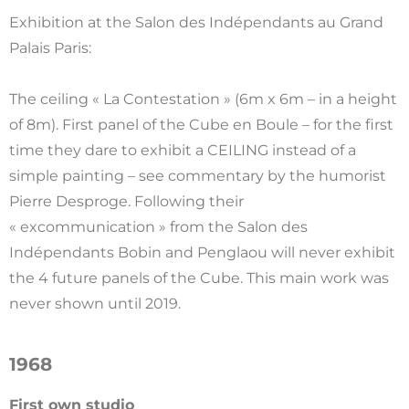
Exhibition at the Salon des Indépendants au Grand
Palais Paris:
The ceiling « La Contestation » (6m x 6m – in a height
of 8m). First panel of the Cube en Boule – for the first
time they dare to exhibit a CEILING instead of a
simple painting – see commentary by the humorist
Pierre Desproge. Following their
« excommunication » from the Salon des
Indépendants Bobin and Penglaou will never exhibit
the 4 future panels of the Cube. This main work was
never shown until 2019.
1968
First own studio