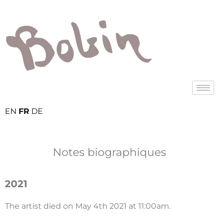
EN
FR
DE
Notes biographiques
2021
The artist died on May 4th 2021 at 11:00am.