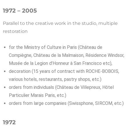
1972 – 2005
Parallel to the creative work in the studio, multiple
restoration
for the Ministry of Culture in Paris (Château de
Compiègne, Château de la Malmaison, Résidence Windsor,
Musée de la Legion d’Honneur à San Francisco etc),
decoration (15 years of contract with ROCHE-BOBOIS,
various hotels, restaurants, pastry shops, etc.)
orders from individuals (Château de Villepreux, Hôtel
Particulier Marais Paris, etc.)
orders from large companies (Swissphone, SIRCOM, etc.)
1972