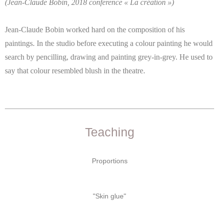
(Jean-Claude Bobin, 2018 conference « La création »)
Jean-Claude Bobin worked hard on the composition of his
paintings. In the studio before executing a colour painting he would
search by pencilling, drawing and painting grey-in-grey. He used to
say that colour resembled blush in the theatre.
Teaching
Proportions
"Skin glue"