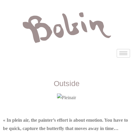
Outside
« In plein air, the painter’s effort is about emotion. You have to
be quick, capture the butterfly that moves away in time…