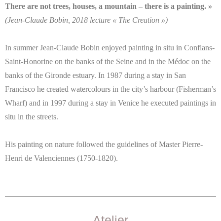
There are not trees, houses, a mountain – there is a painting. »
(Jean-Claude Bobin, 2018 lecture « The Creation »)
In summer Jean-Claude Bobin enjoyed painting in situ in Conflans-
Saint-Honorine on the banks of the Seine and in the Médoc on the
banks of the Gironde estuary. In 1987 during a stay in San
Francisco he created watercolours in the city’s harbour (Fisherman’s
Wharf) and in 1997 during a stay in Venice he executed paintings in
situ in the streets.
His painting on nature followed the guidelines of Master Pierre-
Henri de Valenciennes (1750-1820).
Atelier