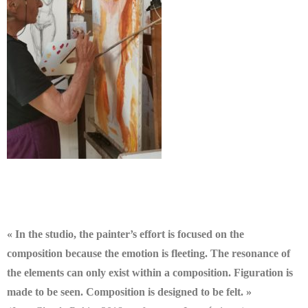
« In the studio, the painter’s effort is focused on the
composition because the emotion is fleeting. The resonance of
the elements can only exist within a composition. Figuration is
made to be seen. Composition is designed to be felt. »