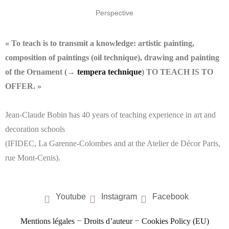
Perspective
« To teach is to transmit a knowledge: artistic painting,
composition of paintings (oil technique), drawing and painting
of the Ornament (→
tempera technique
) TO TEACH IS TO
OFFER. »
Jean-Claude Bobin has 40 years of teaching experience in art and
decoration schools
(IFIDEC, La Garenne-Colombes and at the Atelier de Décor Paris,
rue Mont-Cenis).
Youtube
Instagram
Facebook
–
–
Mentions légales
Droits d’auteur
Cookies Policy (EU)